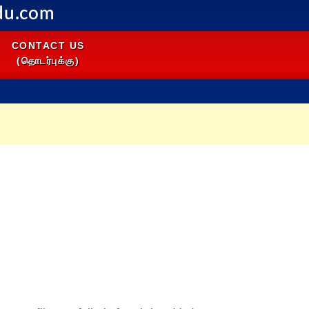
du.com
CONTACT US
(தொடர்புக்கு)