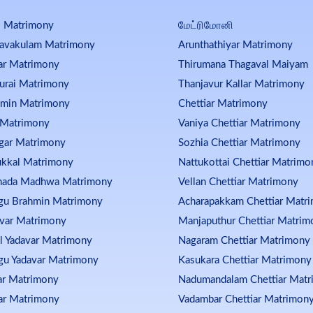
i Matrimony
மேட்ரிமோனி
kavakulam Matrimony
Arunthathiyar Matrimony
ar Matrimony
Thirumana Thagaval Maiyam
urai Matrimony
Thanjavur Kallar Matrimony
hmin Matrimony
Chettiar Matrimony
 Matrimony
Vaniya Chettiar Matrimony
gar Matrimony
Sozhia Chettiar Matrimony
kkal Matrimony
Nattukottai Chettiar Matrimo
nada Madhwa Matrimony
Vellan Chettiar Matrimony
gu Brahmin Matrimony
Acharapakkam Chettiar Matr
var Matrimony
Manjaputhur Chettiar Matrim
l Yadavar Matrimony
Nagaram Chettiar Matrimony
gu Yadavar Matrimony
Kasukara Chettiar Matrimony
ar Matrimony
Nadumandalam Chettiar Mat
ar Matrimony
Vadambar Chettiar Matrimon