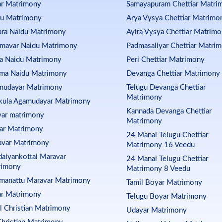
ar Matrimony
Samayapuram Chettiar Matri
du Matrimony
Arya Vysya Chettiar Matrimo
ra Naidu Matrimony
Ayira Vysya Chettiar Matrim
mavar Naidu Matrimony
Padmasaliyar Chettiar Matri
ja Naidu Matrimony
Peri Chettiar Matrimony
ma Naidu Matrimony
Devanga Chettiar Matrimony
mudayar Matrimony
Telugu Devanga Chettiar
Matrimony
kula Agamudayar Matrimony
Kannada Devanga Chettiar
ar matrimony
Matrimony
ar Matrimony
24 Manai Telugu Chettiar
avar Matrimony
Matrimony 16 Veedu
aiyankottai Maravar
24 Manai Telugu Chettiar
rimony
Matrimony 8 Veedu
manattu Maravar Matrimony
Tamil Boyar Matrimony
ar Matrimony
Telugu Boyar Matrimony
l Christian Matrimony
Udayar Matrimony