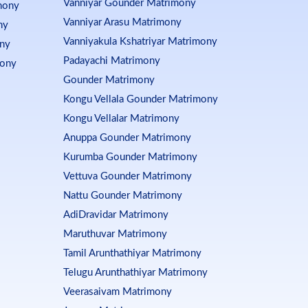
Vanniyar Gounder Matrimony
mony
Vanniyar Arasu Matrimony
ny
Vanniyakula Kshatriyar Matrimony
ony
Padayachi Matrimony
mony
Gounder Matrimony
Kongu Vellala Gounder Matrimony
Kongu Vellalar Matrimony
Anuppa Gounder Matrimony
Kurumba Gounder Matrimony
Vettuva Gounder Matrimony
Nattu Gounder Matrimony
AdiDravidar Matrimony
Maruthuvar Matrimony
Tamil Arunthathiyar Matrimony
Telugu Arunthathiyar Matrimony
Veerasaivam Matrimony