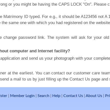
ong or you might be having the CAPS LOCK "On". Please ch
he Matrimony ID typed. For e.g., it should be A123456 not A 
e the same one with which you had registered on the website
the change password link. The system will ask for your o
hout computer and Internet facility?
he application and send us your photograph with your complete
ner at the earliest. You can contact our customer care team 
end a mail to us by just filling up the Contact Us page and s
ister
|
Member Login
|
Search
|
Help
|
Contact Us
|
About Us
|
Pr