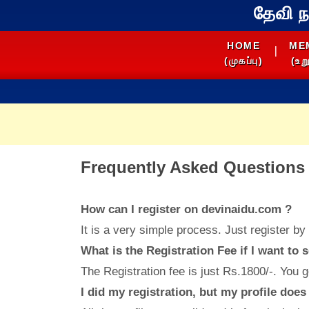
தேவி 
HOME
ME
|
(முகப்பு)
(உறு
Frequently Asked Questions 
How can I register on devinaidu.com ?
It is a very simple process. Just register by 
What is the Registration Fee if I want to 
The Registration fee is just Rs.1800/-. You g
I did my registration, but my profile doe