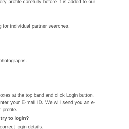
y profile carefully before it is added to our
 for individual partner searches.
 photographs.
xes at the top band and click Login button.
nter your E-mail ID. We will send you an e-
 profile.
try to login?
rrect login details.