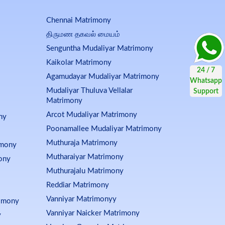
Chennai Matrimony
திருமண தகவல் மையம்
Senguntha Mudaliyar Matrimony
Kaikolar Matrimony
Agamudayar Mudaliyar Matrimony
Mudaliyar Thuluva Vellalar
Matrimony
Arcot Mudaliyar Matrimony
ny
Poonamallee Mudaliyar Matrimony
Muthuraja Matrimony
imony
Mutharaiyar Matrimony
ony
Muthurajalu Matrimony
Reddiar Matrimony
Vanniyar Matrimonyy
rimony
Vanniyar Naicker Matrimony
y