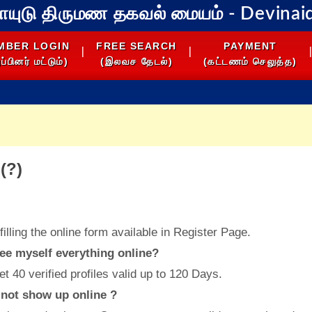
நாயுடு திருமண தகவல் மையம்
- Devinai
MBER LOGIN
FREE SEARCH
PAYMENT
|
|
|
ப்பினர் மட்டும்)
(இலவச தேடல்)
(கட்டணம் செலுத்த)
(?)
filling the online form available in Register Page.
see myself everything online?
et 40 verified profiles valid up to 120 Days.
s not show up online ?