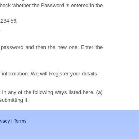
eck whether the Password is entered in the
1234 56.
.
ld password and then the new one. Enter the
 information. We will Register your details.
in any of the following ways listed here. (a)
ubmitting it.
ivacy
|
Terms