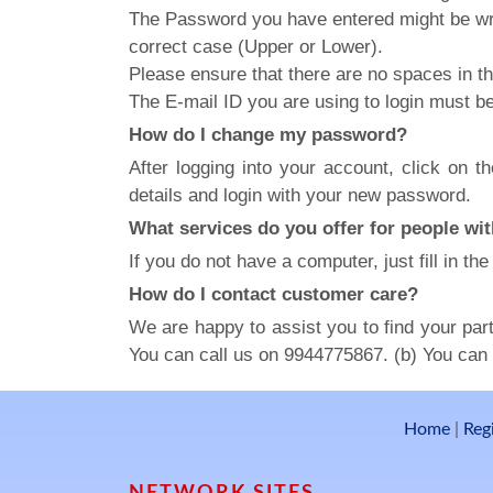
The Password you have entered might be wr
correct case (Upper or Lower).
Please ensure that there are no spaces in t
The E-mail ID you are using to login must b
How do I change my password?
After logging into your account, click on 
details and login with your new password.
What services do you offer for people wit
If you do not have a computer, just fill in t
How do I contact customer care?
We are happy to assist you to find your part
You can call us on 9944775867. (b) You can s
Home
|
Reg