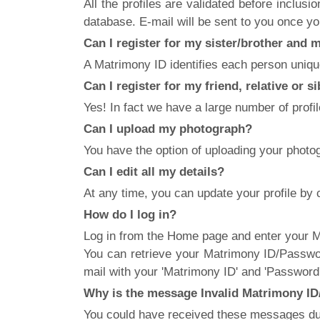
All the profiles are validated before inclus
database. E-mail will be sent to you once you
Can I register for my sister/brother and
A Matrimony ID identifies each person uniquel
Can I register for my friend, relative or s
Yes! In fact we have a large number of profil
Can I upload my photograph?
You have the option of uploading your phot
Can I edit all my details?
At any time, you can update your profile by 
How do I log in?
Log in from the Home page and enter your Ma
You can retrieve your Matrimony ID/Passwor
mail with your 'Matrimony ID' and 'Password'
Why is the message Invalid Matrimony ID/
You could have received these messages due 