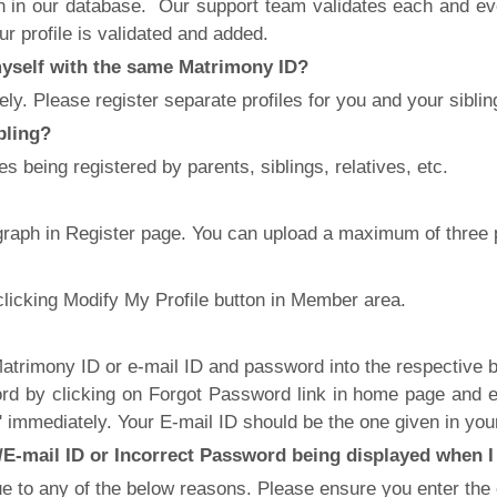
ion in our database. Our support team validates each and ever
r profile is validated and added.
 myself with the same Matrimony ID?
y. Please register separate profiles for you and your sibling
ibling?
es being registered by parents, siblings, relatives, etc.
ograph in Register page. You can upload a maximum of three
clicking Modify My Profile button in Member area.
trimony ID or e-mail ID and password into the respective bo
d by clicking on Forgot Password link in home page and e
 immediately. Your E-mail ID should be the one given in your
E-mail ID or Incorrect Password being displayed when I 
to any of the below reasons. Please ensure you enter the co