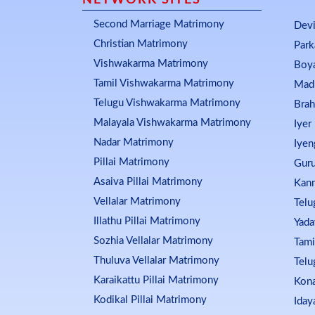
NETWORK SITES
Second Marriage Matrimony
Dev
Christian Matrimony
Par
Vishwakarma Matrimony
Boy
Tamil Vishwakarma Matrimony
Mad
Telugu Vishwakarma Matrimony
Bra
Malayala Vishwakarma Matrimony
Iyer
Nadar Matrimony
Iyen
Pillai Matrimony
Guru
Asaiva Pillai Matrimony
Kan
Vellalar Matrimony
Telu
Illathu Pillai Matrimony
Yada
Sozhia Vellalar Matrimony
Tami
Thuluva Vellalar Matrimony
Telu
Karaikattu Pillai Matrimony
Kon
Kodikal Pillai Matrimony
Iday