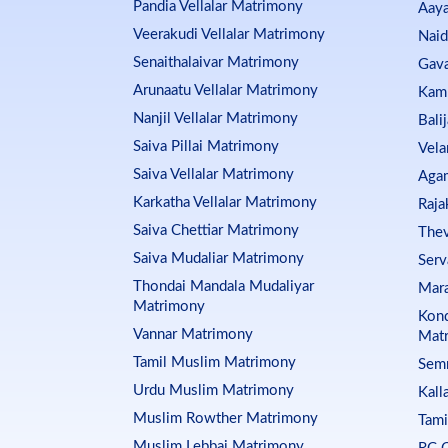
Pandia Vellalar Matrimony
Aay
Veerakudi Vellalar Matrimony
Nai
Senaithalaivar Matrimony
Gava
Arunaatu Vellalar Matrimony
Kam
Nanjil Vellalar Matrimony
Bali
Saiva Pillai Matrimony
Vela
Saiva Vellalar Matrimony
Aga
Karkatha Vellalar Matrimony
Raja
Saiva Chettiar Matrimony
Thev
Saiva Mudaliar Matrimony
Serv
Thondai Mandala Mudaliyar
Mar
Matrimony
Kond
Vannar Matrimony
Mat
Tamil Muslim Matrimony
Sem
Urdu Muslim Matrimony
Kall
Muslim Rowther Matrimony
Tami
Muslim Lebbai Matrimony