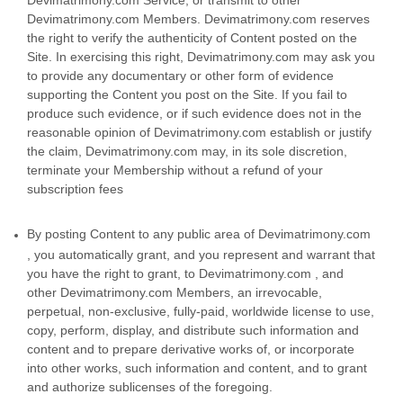
Devimatrimony.com Members. Devimatrimony.com reserves
the right to verify the authenticity of Content posted on the
Site. In exercising this right, Devimatrimony.com may ask you
to provide any documentary or other form of evidence
supporting the Content you post on the Site. If you fail to
produce such evidence, or if such evidence does not in the
reasonable opinion of Devimatrimony.com establish or justify
the claim, Devimatrimony.com may, in its sole discretion,
terminate your Membership without a refund of your
subscription fees
By posting Content to any public area of Devimatrimony.com
, you automatically grant, and you represent and warrant that
you have the right to grant, to Devimatrimony.com , and
other Devimatrimony.com Members, an irrevocable,
perpetual, non-exclusive, fully-paid, worldwide license to use,
copy, perform, display, and distribute such information and
content and to prepare derivative works of, or incorporate
into other works, such information and content, and to grant
and authorize sublicenses of the foregoing.