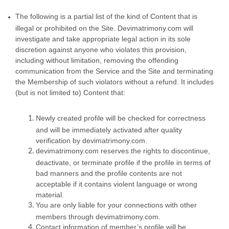
The following is a partial list of the kind of Content that is
illegal or prohibited on the Site. Devimatrimony.com will
investigate and take appropriate legal action in its sole
discretion against anyone who violates this provision,
including without limitation, removing the offending
communication from the Service and the Site and terminating
the Membership of such violators without a refund. It includes
(but is not limited to) Content that:
Newly created profile will be checked for correctness
and will be immediately activated after quality
verification by devimatrimony.com.
devimatrimony.com reserves the rights to discontinue,
deactivate, or terminate profile if the profile in terms of
bad manners and the profile contents are not
acceptable if it contains violent language or wrong
material.
You are only liable for your connections with other
members through devimatrimony.com.
Contact information of member’s profile will be