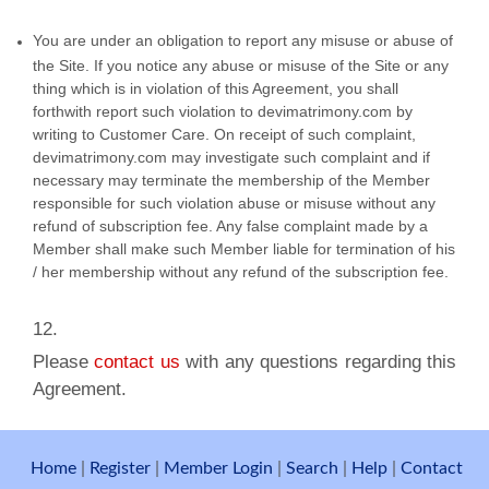
You are under an obligation to report any misuse or abuse of
the Site. If you notice any abuse or misuse of the Site or any
thing which is in violation of this Agreement, you shall
forthwith report such violation to devimatrimony.com by
writing to Customer Care. On receipt of such complaint,
devimatrimony.com may investigate such complaint and if
necessary may terminate the membership of the Member
responsible for such violation abuse or misuse without any
refund of subscription fee. Any false complaint made by a
Member shall make such Member liable for termination of his
/ her membership without any refund of the subscription fee.
​12.
Please
contact us
with any questions regarding this
Agreement.
Home
|
Register
|
Member Login
|
Search
|
Help
|
Contact