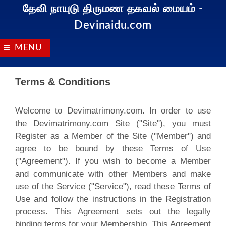
தேவி நாயுடு திருமண தகவல் மையம்
-
Devinaidu.com
MENU
Terms & Conditions
Welcome to Devimatrimony.com. In order to use
the Devimatrimony.com Site ("Site"), you must
Register as a Member of the Site ("Member") and
agree to be bound by these Terms of Use
("Agreement"). If you wish to become a Member
and communicate with other Members and make
use of the Service ("Service"), read these Terms of
Use and follow the instructions in the Registration
process. This Agreement sets out the legally
binding terms for your Membership. This Agreement