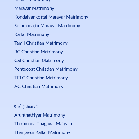
Maravar Matrimony
Kondaiyankottai Maravar Matrimony
Semmanattu Maravar Matrimony
Kallar Matrimony
Tamil Christian Matrimony
RC Christian Matrimony
CSI Christian Matrimony
Pentecost Christian Matrimony
TELC Christian Matrimony
AG Christian Matrimony
மேட்ரிமோனி
Arunthathiyar Matrimony
Thirumana Thagaval Maiyam
Thanjavur Kallar Matrimony