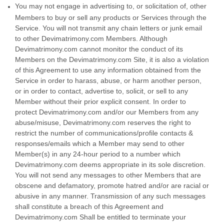
You may not engage in advertising to, or solicitation of, other
Members to buy or sell any products or Services through the
Service. You will not transmit any chain letters or junk email
to other Devimatrimony.com Members. Although
Devimatrimony.com cannot monitor the conduct of its
Members on the Devimatrimony.com Site, it is also a violation
of this Agreement to use any information obtained from the
Service in order to harass, abuse, or harm another person,
or in order to contact, advertise to, solicit, or sell to any
Member without their prior explicit consent. In order to
protect Devimatrimony.com and/or our Members from any
abuse/misuse, Devimatrimony.com reserves the right to
restrict the number of communications/profile contacts &
responses/emails which a Member may send to other
Member(s) in any 24-hour period to a number which
Devimatrimony.com deems appropriate in its sole discretion.
You will not send any messages to other Members that are
obscene and defamatory, promote hatred and/or are racial or
abusive in any manner. Transmission of any such messages
shall constitute a breach of this Agreement and
Devimatrimony.com Shall be entitled to terminate your