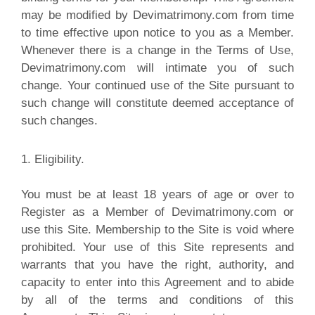
may be modified by Devimatrimony.com from time
to time effective upon notice to you as a Member.
Whenever there is a change in the Terms of Use,
Devimatrimony.com will intimate you of such
change. Your continued use of the Site pursuant to
such change will constitute deemed acceptance of
such changes
.
1. Eligibility.
You must be at least 18 years of age or over to
Register as a Member of Devimatrimony.com or
use this Site. Membership to the Site is void where
prohibited. Your use of this Site represents and
warrants that you have the right, authority, and
capacity to enter into this Agreement and to abide
by all of the terms and conditions of this