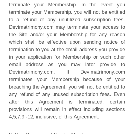
terminate your Membership. In the event you
terminate your Membership, you will not be entitled
to a refund of any unutilized subscription fees.
Devimatrimony.com may terminate your access to
the Site and/or your Membership for any reason
which shall be effective upon sending notice of
termination to you at the email address you provide
in your application for Membership or such other
email address as you may later provide to
Devimatrimony.com. If Devimatrimony.com
terminates your Membership because of your
breaching the Agreement, you will not be entitled to
any refund of any unused subscription fees. Even
after this Agreement is terminated, certain
provisions will remain in effect including sections
4,5,7,9 -12, inclusive, of this Agreement.