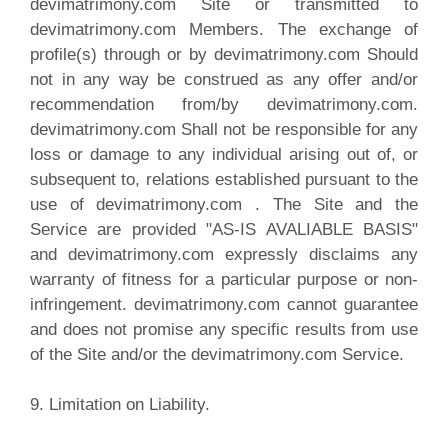
devimatrimony.com Site or transmitted to
devimatrimony.com Members. The exchange of
profile(s) through or by devimatrimony.com Should
not in any way be construed as any offer and/or
recommendation from/by devimatrimony.com.
devimatrimony.com Shall not be responsible for any
loss or damage to any individual arising out of, or
subsequent to, relations established pursuant to the
use of devimatrimony.com . The Site and the
Service are provided "AS-IS AVALIABLE BASIS"
and devimatrimony.com expressly disclaims any
warranty of fitness for a particular purpose or non-
infringement. devimatrimony.com cannot guarantee
and does not promise any specific results from use
of the Site and/or the devimatrimony.com Service.
9. Limitation on Liability.