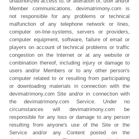
unauthorized access to, or alteration of, user and/or
Member communications. devimatrimony.com is
not responsible for any problems or technical
malfunction of any telephone network or lines,
computer on-line-systems, servers or providers,
computer equipment, software, failure of email or
players on account of technical problems or traffic
congestion on the Internet or at any website or
combination thereof, including injury or damage to
users and/or Members or to any other person's
computer related to or resulting from participating
or downloading materials in connection with the
devimatrimony.com Site and/or in connection with
the devimatrimony.com Service. Under no
circumstances will devimatrimony.com be
responsible for any loss or damage to any person
resulting from anyone's use of the Site or the
Service and/or any Content posted on the