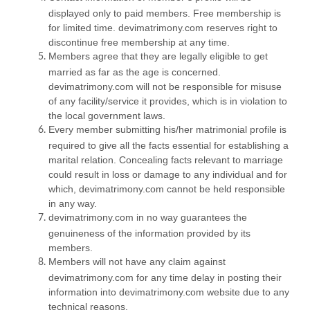
displayed only to paid members. Free membership is
for limited time. devimatrimony.com reserves right to
discontinue free membership at any time.
Members agree that they are legally eligible to get
married as far as the age is concerned.
devimatrimony.com will not be responsible for misuse
of any facility/service it provides, which is in violation to
the local government laws.
Every member submitting his/her matrimonial profile is
required to give all the facts essential for establishing a
marital relation. Concealing facts relevant to marriage
could result in loss or damage to any individual and for
which, devimatrimony.com cannot be held responsible
in any way.
devimatrimony.com in no way guarantees the
genuineness of the information provided by its
members.
Members will not have any claim against
devimatrimony.com for any time delay in posting their
information into devimatrimony.com website due to any
technical reasons.