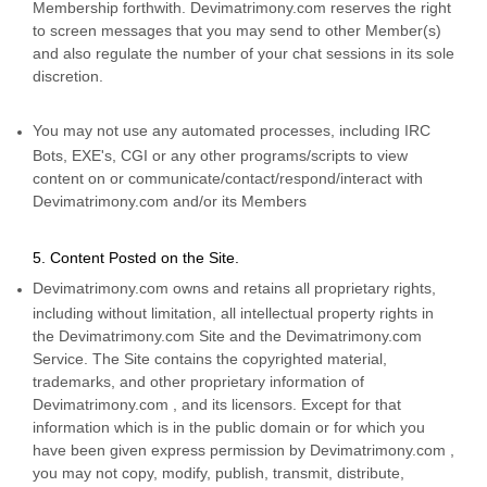
Membership forthwith. Devimatrimony.com reserves the right
to screen messages that you may send to other Member(s)
and also regulate the number of your chat sessions in its sole
discretion.
You may not use any automated processes, including IRC
Bots, EXE's, CGI or any other programs/scripts to view
content on or communicate/contact/respond/interact with
Devimatrimony.com and/or its Members
5. Content Posted on the Site.
Devimatrimony.com owns and retains all proprietary rights,
including without limitation, all intellectual property rights in
the Devimatrimony.com Site and the Devimatrimony.com
Service. The Site contains the copyrighted material,
trademarks, and other proprietary information of
Devimatrimony.com , and its licensors. Except for that
information which is in the public domain or for which you
have been given express permission by Devimatrimony.com ,
you may not copy, modify, publish, transmit, distribute,