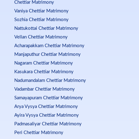
Chettiar Matrimony
Vaniya Chettiar Matrimony
Sozhia Chettiar Matrimony
Nattukottai Chettiar Matrimony
Vellan Chettiar Matrimony
Acharapakkam Chettiar Matrimony
Manjaputhur Chettiar Matrimony
Nagaram Chettiar Matrimony
Kasukara Chettiar Matrimony
Nadumandalam Chettiar Matrimony
Vadambar Chettiar Matrimony
Samayapuram Chettiar Matrimony
Arya Vysya Chettiar Matrimony
Ayira Vysya Chettiar Matrimony
Padmasaliyar Chettiar Matrimony
Peri Chettiar Matrimony