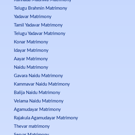
Telugu Brahmin Matrimony
Yadavar Matrimony
Tamil Yadavar Matrimony
Telugu Yadavar Matrimony
Konar Matrimony
Idayar Matrimony
Aayar Matrimony
Naidu Matrimony
Gavara Naidu Matrimony
Kammavar Naidu Matrimony
Balija Naidu Matrimony
Velama Naidu Matrimony
Agamudayar Matrimony
Rajakula Agamudayar Matrimony
Thevar matrimony
Servar Matrimony