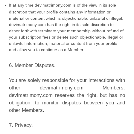
If at any time devimatrimony.com is of the view in its sole
discretion that your profile contains any information or
material or content which is objectionable, unlawful or illegal,
devimatrimony.com has the right in its sole discretion to
either forthwith terminate your membership without refund of
your subscription fees or delete such objectionable, illegal or
unlawful information, material or content from your profile
and allow you to continue as a Member.
6. Member Disputes.
You are solely responsible for your interactions with
other devimatrimony.com Members.
devimatrimony.com reserves the right, but has no
obligation, to monitor disputes between you and
other Members.
7. Privacy.