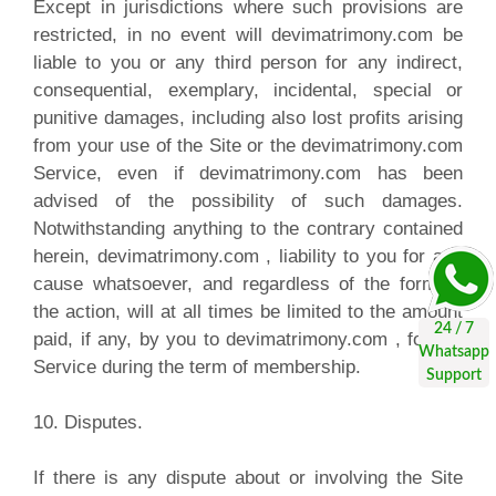
Except in jurisdictions where such provisions are
restricted, in no event will devimatrimony.com be
liable to you or any third person for any indirect,
consequential, exemplary, incidental, special or
punitive damages, including also lost profits arising
from your use of the Site or the devimatrimony.com
Service, even if devimatrimony.com has been
advised of the possibility of such damages.
Notwithstanding anything to the contrary contained
herein, devimatrimony.com , liability to you for any
cause whatsoever, and regardless of the form of
the action, will at all times be limited to the amount
paid, if any, by you to devimatrimony.com , for the
Service during the term of membership.
10. Disputes.
If there is any dispute about or involving the Site