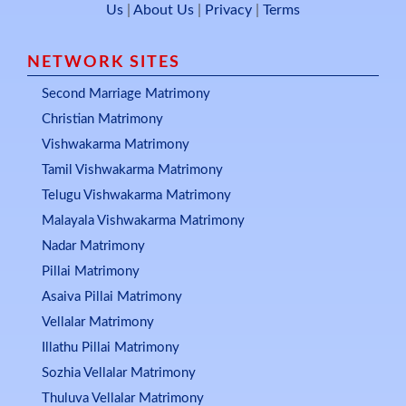
Us
|
About Us
|
Privacy
|
Terms
NETWORK SITES
Second Marriage Matrimony
Christian Matrimony
Vishwakarma Matrimony
Tamil Vishwakarma Matrimony
Telugu Vishwakarma Matrimony
Malayala Vishwakarma Matrimony
Nadar Matrimony
Pillai Matrimony
Asaiva Pillai Matrimony
Vellalar Matrimony
Illathu Pillai Matrimony
Sozhia Vellalar Matrimony
Thuluva Vellalar Matrimony