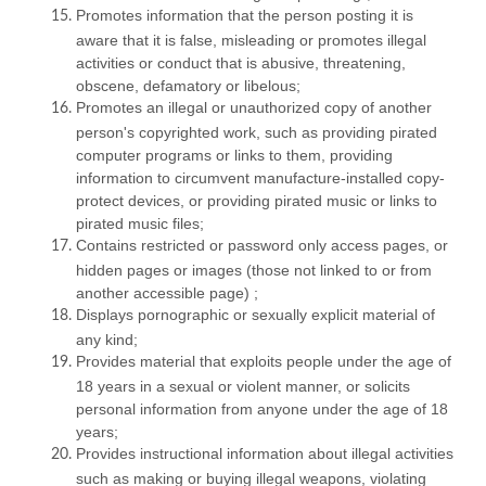
Promotes information that the person posting it is
aware that it is false, misleading or promotes illegal
activities or conduct that is abusive, threatening,
obscene, defamatory or libelous;
Promotes an illegal or unauthorized copy of another
person's copyrighted work, such as providing pirated
computer programs or links to them, providing
information to circumvent manufacture-installed copy-
protect devices, or providing pirated music or links to
pirated music files;
Contains restricted or password only access pages, or
hidden pages or images (those not linked to or from
another accessible page) ;
Displays pornographic or sexually explicit material of
any kind;
Provides material that exploits people under the age of
18 years in a sexual or violent manner, or solicits
personal information from anyone under the age of 18
years;
Provides instructional information about illegal activities
such as making or buying illegal weapons, violating