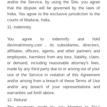
and/or the Service, by using the Site, you agree
that the dispute will be governed by the laws of
India. You agree to the exclusive jurisdiction to the
courts of Madurai, India.
11. Indemnity.
You agree to indemnify and hold
devimatrimony.com , its subsidiaries, directors,
affiliates, officers, agents, and other partners and
employees, harmless from any loss, liability, claim,
or demand, including reasonable attorney's fees,
made by any third party due to or arising out of your
use of the Service in violation of this Agreement
and/or arising from a breach of these Terms of Use
and/or any breach of your representations and
warranties set forth above.
12. Refund