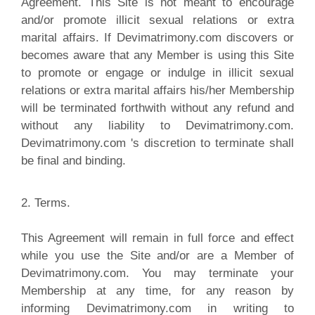
Agreement. This Site is not meant to encourage
and/or promote illicit sexual relations or extra
marital affairs. If Devimatrimony.com discovers or
becomes aware that any Member is using this Site
to promote or engage or indulge in illicit sexual
relations or extra marital affairs his/her Membership
will be terminated forthwith without any refund and
without any liability to Devimatrimony.com.
Devimatrimony.com 's discretion to terminate shall
be final and binding.
2. Terms.
T
his Agreement will remain in full force and effect
while you use the Site and/or are a Member of
Devimatrimony.com. You may terminate your
Membership at any time, for any reason by
informing Devimatrimony.com in writing to