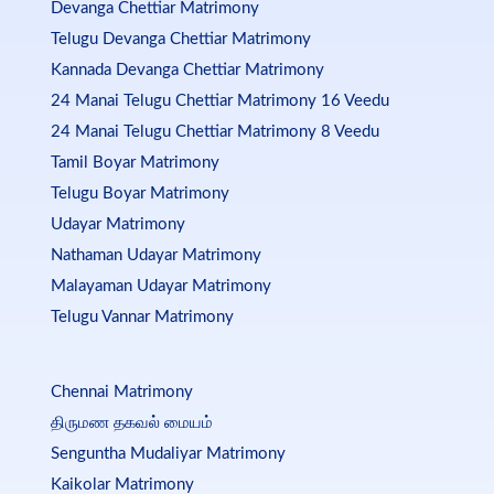
Devanga Chettiar Matrimony
Telugu Devanga Chettiar Matrimony
Kannada Devanga Chettiar Matrimony
24 Manai Telugu Chettiar Matrimony 16 Veedu
24 Manai Telugu Chettiar Matrimony 8 Veedu
Tamil Boyar Matrimony
Telugu Boyar Matrimony
Udayar Matrimony
Nathaman Udayar Matrimony
Malayaman Udayar Matrimony
Telugu Vannar Matrimony
Chennai Matrimony
திருமண தகவல் மையம்
Senguntha Mudaliyar Matrimony
Kaikolar Matrimony