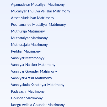
Agamudayar Mudaliyar Matrimony
Mudaliyar Thuluva Vellalar Matrimony
Arcot Mudaliyar Matrimony
Poonamallee Mudaliyar Matrimony
Muthuraja Matrimony
Mutharaiyar Matrimony
Muthurajalu Matrimony
Reddiar Matrimony
Vanniyar Matrimonyy
Vanniyar Naicker Matrimony
Vanniyar Gounder Matrimony
Vanniyar Arasu Matrimony
Vanniyakula Kshatriyar Matrimony
Padayachi Matrimony
Gounder Matrimony
Kongu Vellala Gounder Matrimony