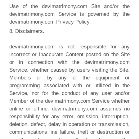
Use of the devimatrimony.com Site and/or the
devimatrimony.com Service is governed by the
devimatrimony.com Privacy Policy.
8. Disclaimers.
devimatrimony.com is not responsible for any
incorrect or inaccurate Content posted on the Site
or in connection with the devimatrimony.com
Service, whether caused by users visiting the Site,
Members or by any of the equipment or
programming associated with or utilized in the
Service, nor for the conduct of any user and/or
Member of the devimatrimony.com Service whether
online or offline. devimatrimony.com assumes no
responsibility for any error, omission, interruption,
deletion, defect, delay in operation or transmission,
communications line failure, theft or destruction or