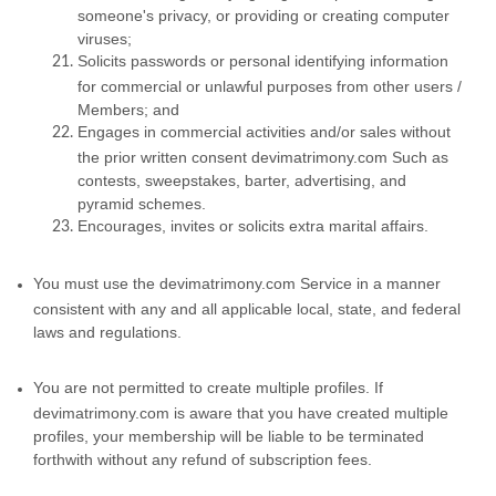
someone's privacy, or providing or creating computer
viruses;
Solicits passwords or personal identifying information
for commercial or unlawful purposes from other users /
Members; and
Engages in commercial activities and/or sales without
the prior written consent devimatrimony.com Such as
contests, sweepstakes, barter, advertising, and
pyramid schemes.
Encourages, invites or solicits extra marital affairs.
You must use the devimatrimony.com Service in a manner
consistent with any and all applicable local, state, and federal
laws and regulations.
You are not permitted to create multiple profiles. If
devimatrimony.com is aware that you have created multiple
profiles, your membership will be liable to be terminated
forthwith without any refund of subscription fees.