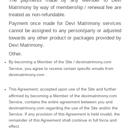
The payments made by any Member to Devi
Matrimony by way of membership / renewal fee are
treated as non-refundable.
Payment once made for Devi Matrimony services
cannot be assigned to any person/party or adjusted
towards any other product or packages provided by
Devi Matrimony.
Other.
By becoming a Member of the Site / devimatrimony.com
Service, you agree to receive certain specific emails from
devimatrimony.com .
This Agreement, accepted upon use of the Site and further
affirmed by becoming a Member of the devimatrimony.com
Service, contains the entire agreement between you and
devimatrimony.com regarding the use of the Site and/or the
Service. If any provision of this Agreement is held invalid, the
remainder of this Agreement shall continue in full force and
effect.