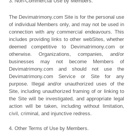
3. Non-Commercial Use by Members.
The Devimatrimony.com Site is for the personal use
of individual Members only, and may not be used in
connection with any commercial endeavours. This
includes providing links to other webSites, whether
deemed competitive to Devimatrimony.com or
otherwise. Organizations, companies, and/or
businesses may not become Members of
Devimatrimony.com and should not use the
Devimatrimony.com Service or Site for any
purpose. Illegal and/or unauthorized uses of the
Site, including unauthorized framing of or linking to
the Site will be investigated, and appropriate legal
action will be taken, including without limitation,
civil, criminal, and injunctive redress.
4. Other Terms of Use by Members.