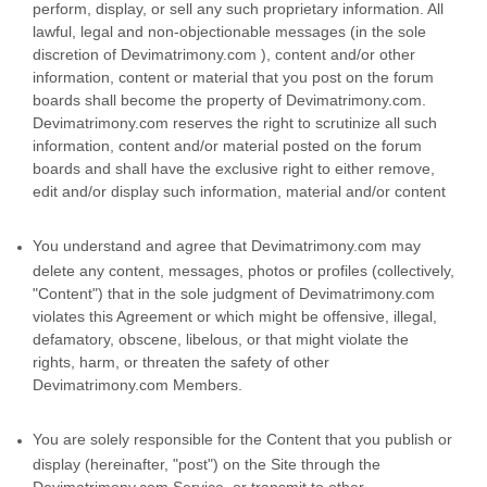
perform, display, or sell any such proprietary information. All
lawful, legal and non-objectionable messages (in the sole
discretion of Devimatrimony.com ), content and/or other
information, content or material that you post on the forum
boards shall become the property of Devimatrimony.com.
Devimatrimony.com reserves the right to scrutinize all such
information, content and/or material posted on the forum
boards and shall have the exclusive right to either remove,
edit and/or display such information, material and/or content
You understand and agree that Devimatrimony.com may
delete any content, messages, photos or profiles (collectively,
"Content") that in the sole judgment of Devimatrimony.com
violates this Agreement or which might be offensive, illegal,
defamatory, obscene, libelous, or that might violate the
rights, harm, or threaten the safety of other
Devimatrimony.com Members.
You are solely responsible for the Content that you publish or
display (hereinafter, "post") on the Site through the
Devimatrimony.com Service, or transmit to other