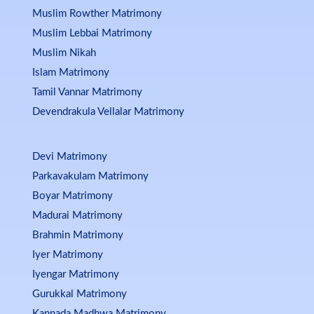
Muslim Rowther Matrimony
Muslim Lebbai Matrimony
Muslim Nikah
Islam Matrimony
Tamil Vannar Matrimony
Devendrakula Vellalar Matrimony
Devi Matrimony
Parkavakulam Matrimony
Boyar Matrimony
Madurai Matrimony
Brahmin Matrimony
Iyer Matrimony
Iyengar Matrimony
Gurukkal Matrimony
Kannada Madhwa Matrimony