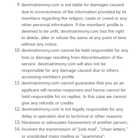
devimatrimony.com is not liable for damages caused
due to incorrectness of the information provided by its
members regarding the religion, caste or creed or any
other personal information. If the members’ profile is
deemed to be unfit, devimatrimony.com has the right
to delete, alter or refuse the same at any point of time
without any notice.
devimatrimony.com cannot be held responsible for any
loss or damage resulting from discontinuation of the
service. devimatrimony.com will also not be
responsible for any damage caused due to others
accessing members profile.
devimatrimony.com cannot guarantee that you as an
applicant will receive responses and hence cannot be
held responsible for no replies. In this case we cannot
give any refunds or credits.
devimatrimony.com is not legally responsible for any
delay in operation due to technical or other reasons.
Harasses or advocates harassment of another person;
Involves the transmission of "junk mail", "chain letters,"
or unsolicited mass mailing or "spamming";