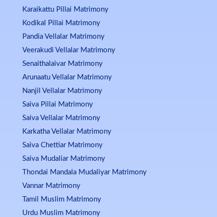
Karaikattu Pillai Matrimony
Kodikal Pillai Matrimony
Pandia Vellalar Matrimony
Veerakudi Vellalar Matrimony
Senaithalaivar Matrimony
Arunaatu Vellalar Matrimony
Nanjil Vellalar Matrimony
Saiva Pillai Matrimony
Saiva Vellalar Matrimony
Karkatha Vellalar Matrimony
Saiva Chettiar Matrimony
Saiva Mudaliar Matrimony
Thondai Mandala Mudaliyar Matrimony
Vannar Matrimony
Tamil Muslim Matrimony
Urdu Muslim Matrimony