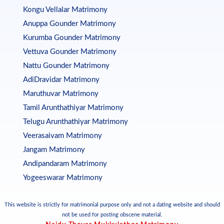
Kongu Vellalar Matrimony
Anuppa Gounder Matrimony
Kurumba Gounder Matrimony
Vettuva Gounder Matrimony
Nattu Gounder Matrimony
AdiDravidar Matrimony
Maruthuvar Matrimony
Tamil Arunthathiyar Matrimony
Telugu Arunthathiyar Matrimony
Veerasaivam Matrimony
Jangam Matrimony
Andipandaram Matrimony
Yogeeswarar Matrimony
This website is strictly for matrimonial purpose only and not a dating website and should
not be used for posting obscene material.